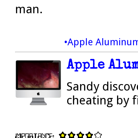
man.
•Apple Aluminu
Apple Alu
Sandy discov
cheating by f