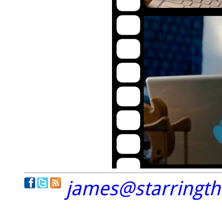
james@starringt