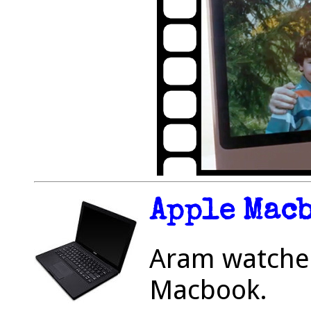
Apple Mac
Aram watched
Macbook.