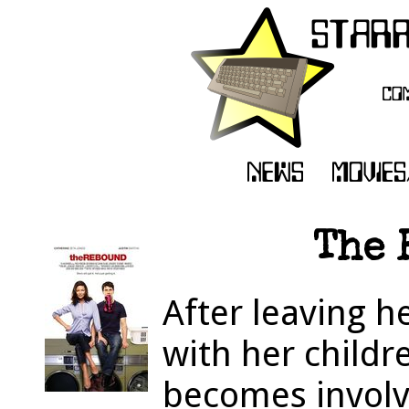
The 
After leaving 
with her childr
becomes invol