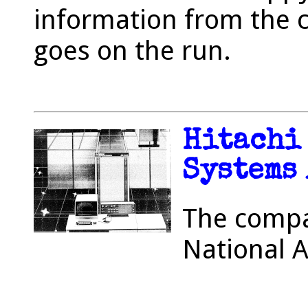
information from the 
goes on the run.
Hitachi
Systems
The compa
National 