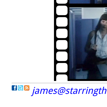
james@starringt