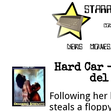
Hard Car 
del
Following her 
steals a floppy