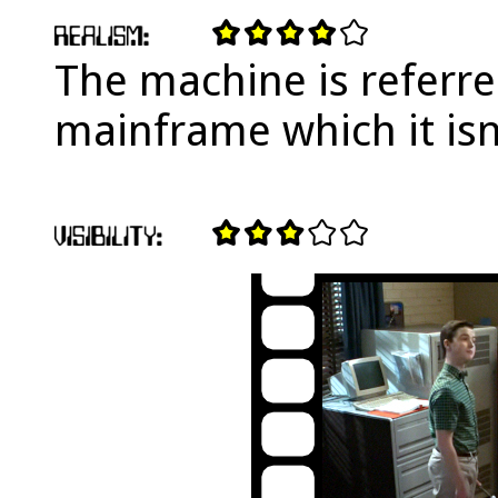
The machine is referre
mainframe which it isn'