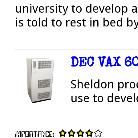
university to develop
is told to rest in bed b
DEC VAX 6
Sheldon pro
use to devel