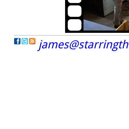
james@starringt