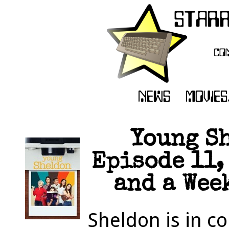
Young Sh
Episode 11,
and a Week
Sheldon is in c