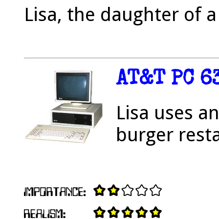
Lisa, the daughter of 
AT&T PC 6
Lisa uses an
burger rest