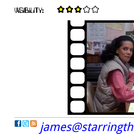
james@starringt