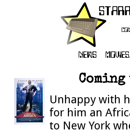
Coming 
Unhappy with hi
for him an Afric
to New York wher