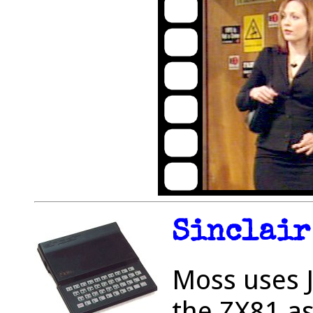
Sinclair
Moss uses J
the ZX81 as