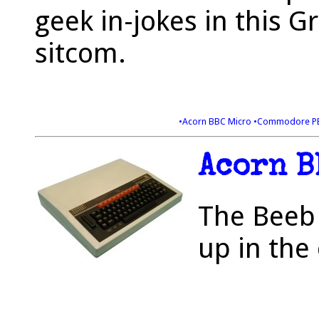
geek in-jokes in this 
sitcom.
•Acorn BBC Micro
•Commodore PE
Acorn B
The Beeb 
up in the 