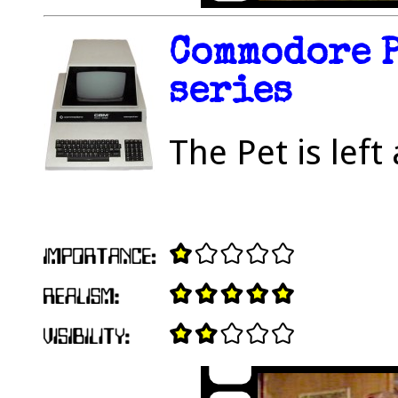
Commodore 
series
The Pet is left