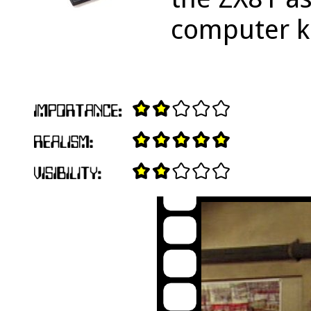
computer k