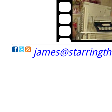
james@starringt