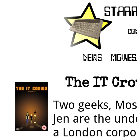
The IT Cro
Two geeks, Mos
Jen are the und
a London corpor