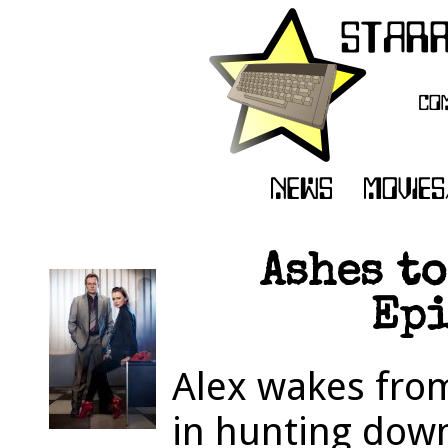
Ashes to
Epi
Alex wakes fro
in hunting dow