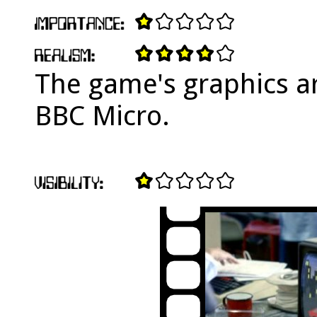
The game's graphics ar
BBC Micro.