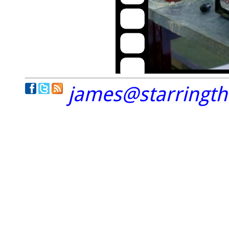
james@starringt