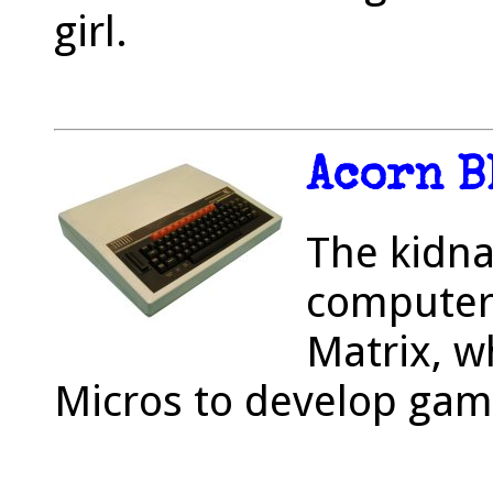
girl.
Acorn B
The kidna
computer
Matrix, w
Micros to develop gam