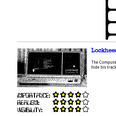
Lockheed
The Computer 
hide his track