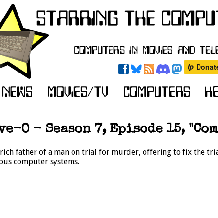
e-O - Season 7, Episode 15, "Com
ch father of a man on trial for murder, offering to fix the tr
ious computer systems.