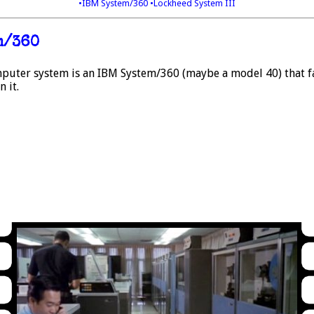
•IBM System/360
•Lockheed System III
m/360
puter system is an IBM System/360 (maybe a model 40) that fal
 it.