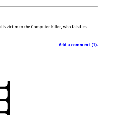
ls victim to the Computer Killer, who falsifies
Add a comment (1).