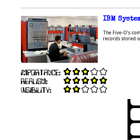
IBM Syste
The Five-O's com
records stored on