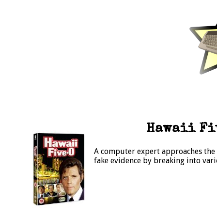
Hawaii Fiv
A computer expert approaches the ri
fake evidence by breaking into var