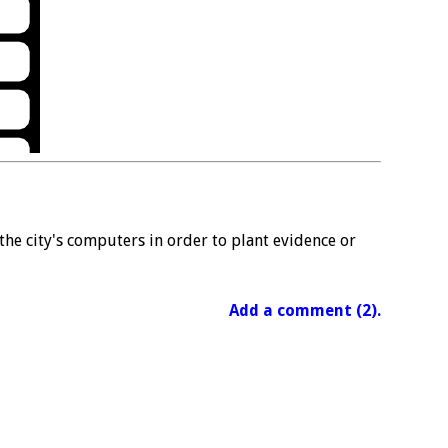
the city's computers in order to plant evidence or
Add a comment (2).