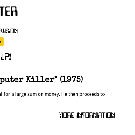
puter Killer" (1975)
ial for a large sum on money. He then proceeds to