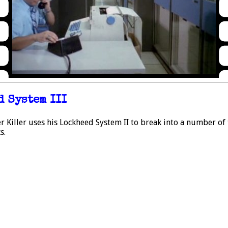
 System III
Killer uses his Lockheed System II to break into a number of 
s.