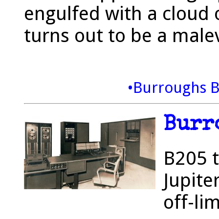
engulfed with a cloud 
turns out to be a malev
•Burroughs 
Burr
B205 t
Jupite
off-li