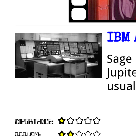
IBM 
Sage 
Jupit
usual