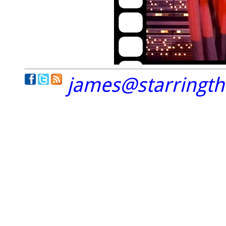
james@starringt