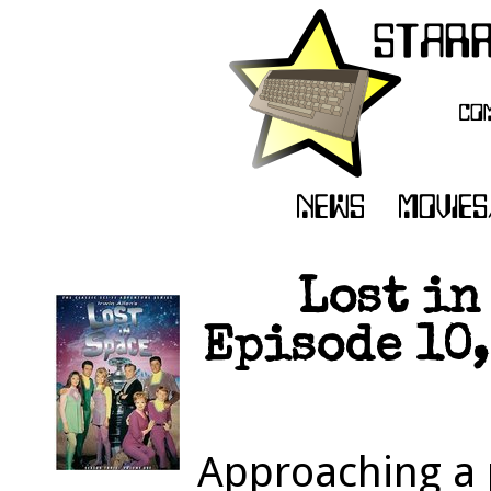
Lost in
Episode 10,
Approaching a p