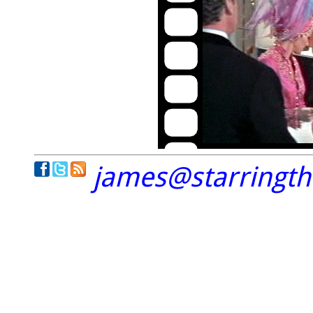
james@starringt