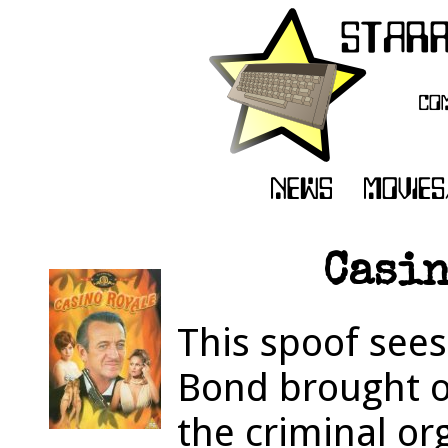
Casin
This spoof see
Bond brought ou
the criminal o