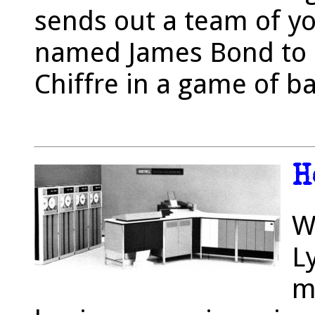
sends out a team of yo
named James Bond to 
Chiffre in a game of ba
H
W
L
m