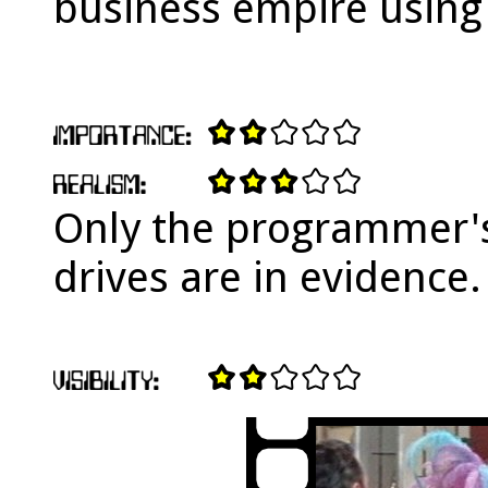
business empire using
Only the programmer'
drives are in evidence.