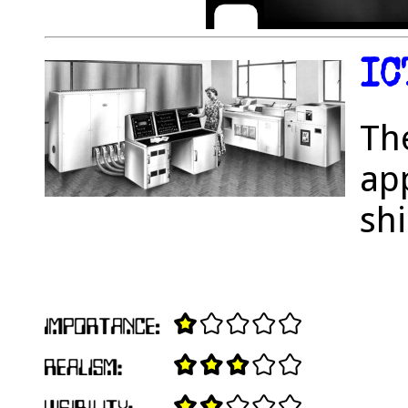
IC
Th
app
shi