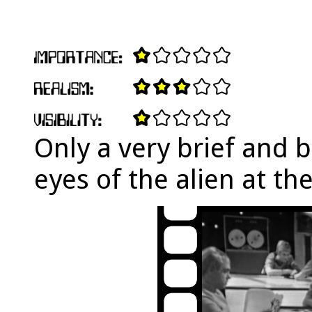
Only a very brief and 
eyes of the alien at th