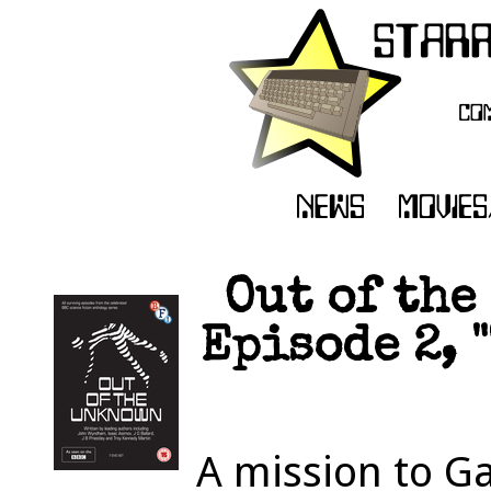
Out of the
Episode 2, 
A mission to G