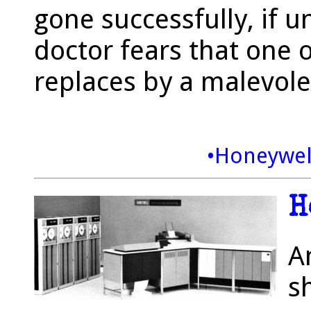
gone successfully, if u
doctor fears that one 
replaces by a malevole
•Honeywel
H
A
sh