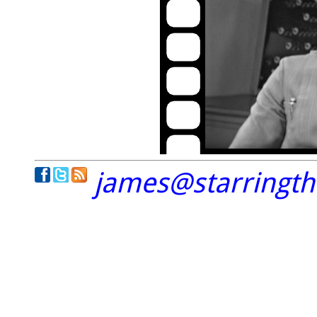
james@starringt