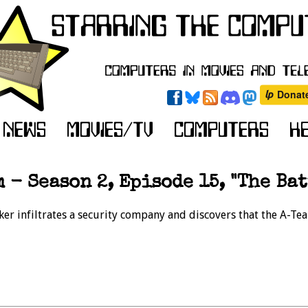
 - Season 2, Episode 15, "The Bat
ker infiltrates a security company and discovers that the A-T