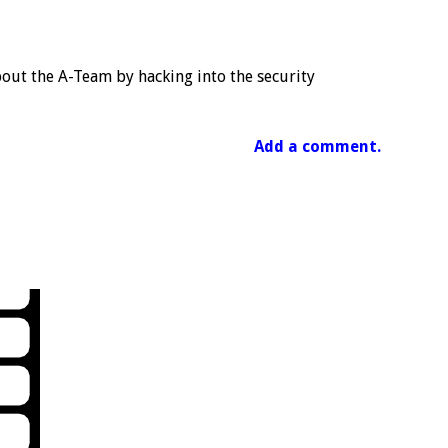
out the A-Team by hacking into the security
Add a comment.