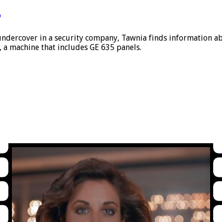
5
ndercover in a security company, Tawnia finds information ab
 a machine that includes GE 635 panels.