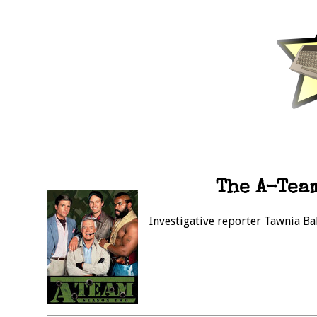
The A-Team
Investigative reporter Tawnia Ba