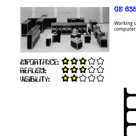
GE 63
Working u
computer,