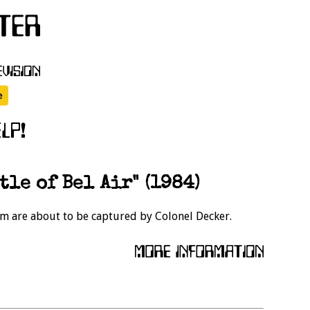
tle of Bel Air" (1984)
eam are about to be captured by Colonel Decker.