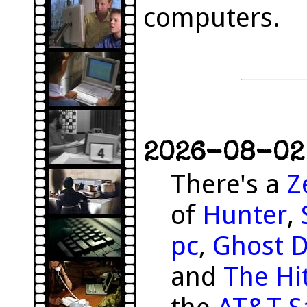
computers.
2026-08-02 
There's a
Z
of
Hunter
,
pc
,
Ghost 
and
The Hit