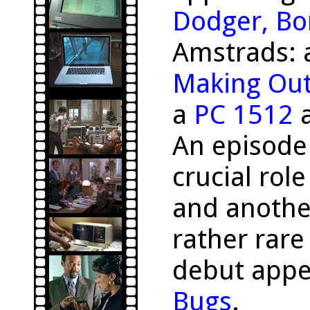
Dodger, Bo
Amstrads:
Making Ou
a
PC 1512
a
An episode
crucial rol
and anothe
rather rar
debut appe
Bugs
.