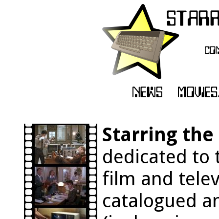
Starring th
dedicated to 
film and tele
catalogued an