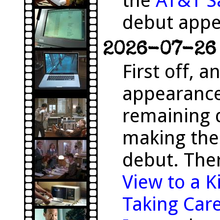
the
AT&T S
debut appe
2026-07-26 
First off, 
appearanc
remaining 
making the
debut. The
View to a Ki
Taking Care