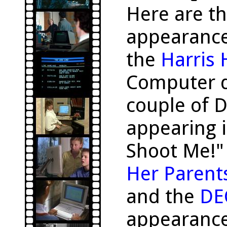
Here are t
appearanc
the
Harris
Computer d
couple of 
appearing i
Shoot Me!"
Her Parent
and the
DE
appearance