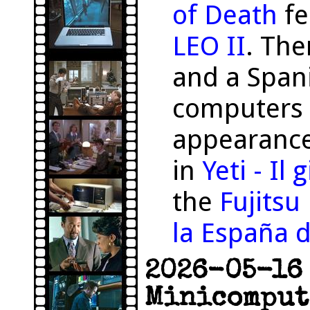
of Death
fe
LEO II
. The
and a Span
computers 
appearance
in
Yeti - Il
the
Fujits
la España d
2026-05-16 
Minicomput