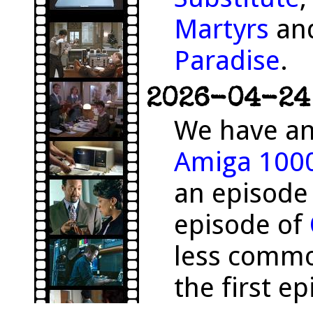
Martyrs
and
Paradise
.
2026-04-24 
We have an
Amiga 100
an episode
episode of
less comm
the first e