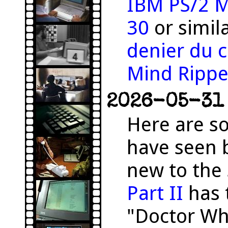
IBM PS/2 M
30
or simil
denier du c
Mind Rippe
2026-05-31 
Here are s
have seen 
new to the 
Part II
has 
"Doctor Wh