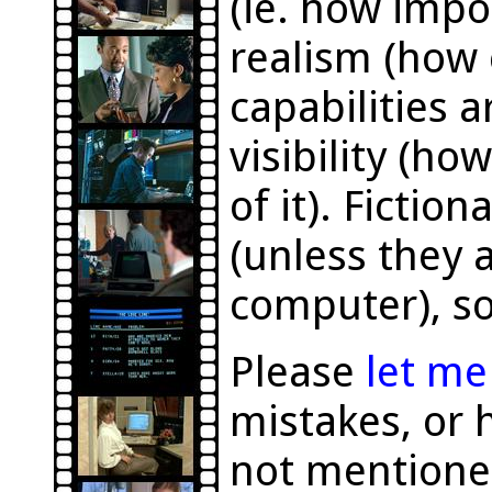
(ie. how impor
realism (how 
capabilities a
visibility (h
of it). Fictio
(unless they a
computer), so
Please
let m
mistakes, or 
not mentione