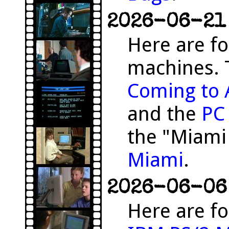
2026-06-21 
Here are f
machines. 
Coming to 
and the
PC
the "Miami
Miami
.
2026-06-06 
Here are fo