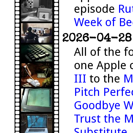
episode
Ru
Week of Be
2026-04-28 
All of the f
one Apple 
III
to the
M
Pitch Perfe
Goodbye W
Trust the 
Substitute