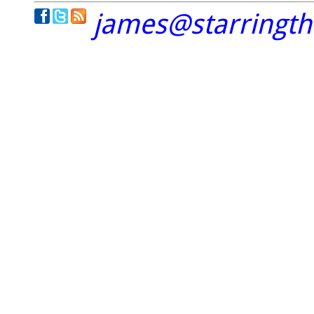
james@starringt