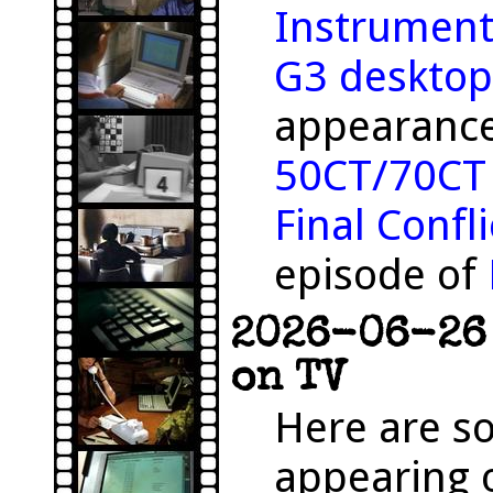
Instrument
G3 desktop
appearance
50CT/70CT
Final Confli
episode of
2026-06-26 
on TV
Here are s
appearing o