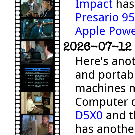
Impact
has 
Presario 9
Apple Pow
2026-07-12 
Here's anot
and portab
machines m
Computer 
D5X0
and 
has anothe