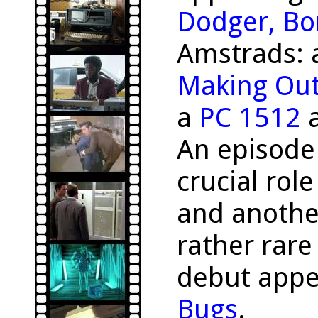
Dodger, Bo
Amstrads:
Making Ou
a
PC 1512
a
An episode
crucial rol
and anothe
rather rar
debut appe
Bugs
.