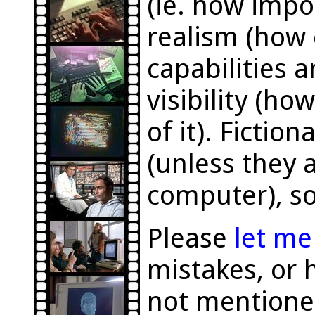
(ie. how impor
realism (how 
capabilities a
visibility (h
of it). Fictio
(unless they a
computer), so
Please
let m
mistakes, or 
not mentione