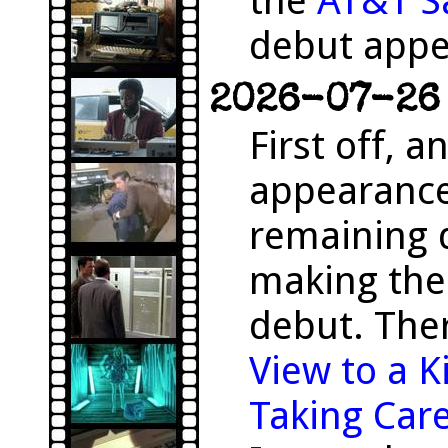
the
AT&T S
debut appe
2026-07-26 
First off, 
appearanc
remaining 
making the
debut. The
View to a Ki
Taking Care