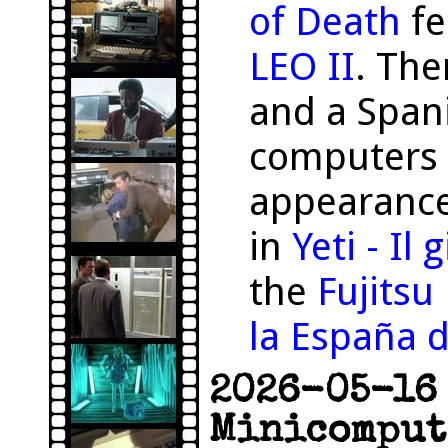
of Death
fe
LEO II
. The
and a Span
computers 
appearance
in
Yeti - Il
the
Fujits
la España d
2026-05-16 
Minicomput