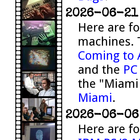
2026-06-21 
Here are f
machines. 
Coming to 
and the
PC
the "Miami
Miami
.
2026-06-06 
Here are fo