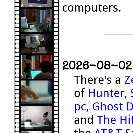
computers.
2026-08-02 
There's a
Z
of
Hunter
,
pc
,
Ghost 
and
The Hit