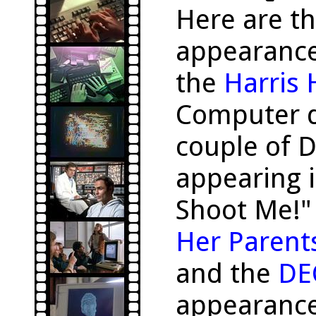
Here are t
appearanc
the
Harris
Computer d
couple of 
appearing i
Shoot Me!"
Her Parent
and the
DE
appearance