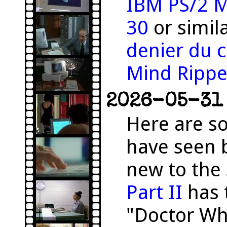
IBM PS/2 M
30
or simil
denier du c
Mind Rippe
2026-05-31 
Here are s
have seen 
new to the 
Part II
has 
"Doctor Wh