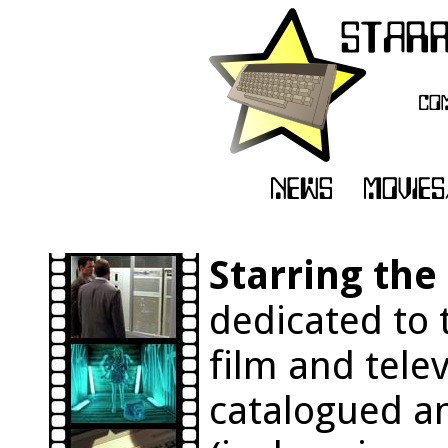
Starring th
dedicated to 
film and tele
catalogued an