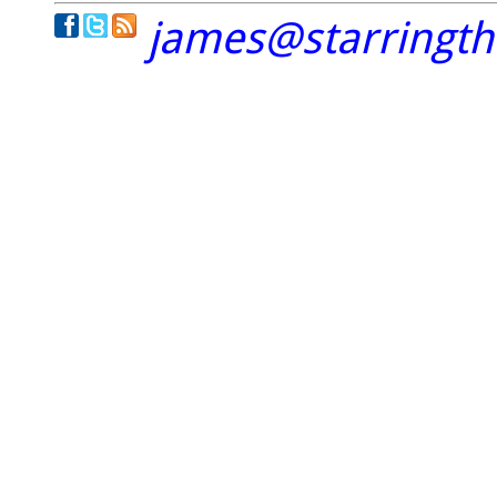
james@starringt