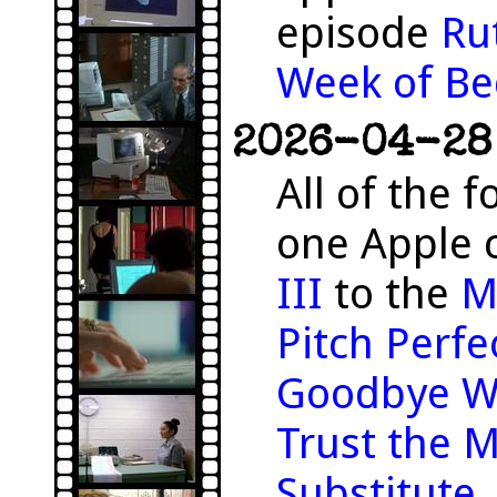
episode
Ru
Week of Be
2026-04-28 
All of the f
one Apple 
III
to the
M
Pitch Perfe
Goodbye W
Trust the 
Substitute