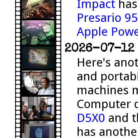
Impact
has 
Presario 9
Apple Pow
2026-07-12 
Here's anot
and portab
machines m
Computer 
D5X0
and 
has anothe