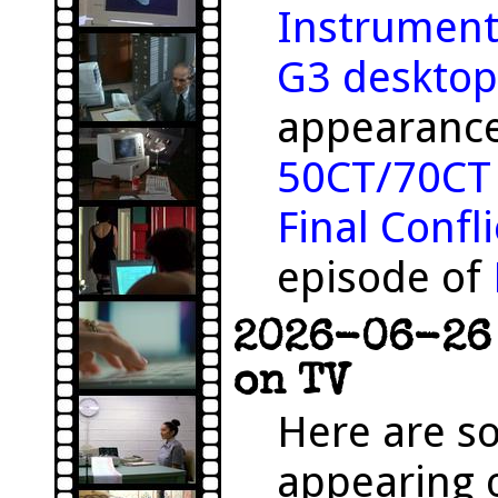
Instrument
G3 desktop
appearance
50CT/70CT
Final Confli
episode of
2026-06-26 
on TV
Here are s
appearing o