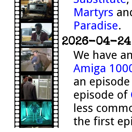
Martyrs
and
Paradise
.
2026-04-24 
We have an
Amiga 100
an episode
episode of
less comm
the first e